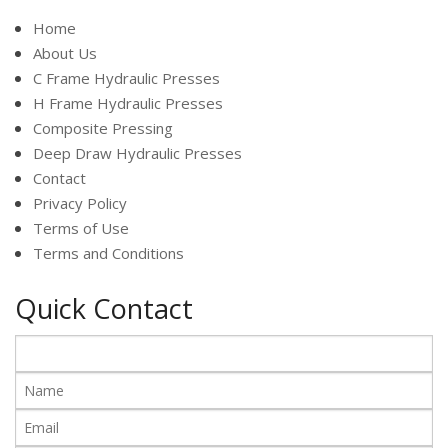
Home
About Us
C Frame Hydraulic Presses
H Frame Hydraulic Presses
Composite Pressing
Deep Draw Hydraulic Presses
Contact
Privacy Policy
Terms of Use
Terms and Conditions
Quick Contact