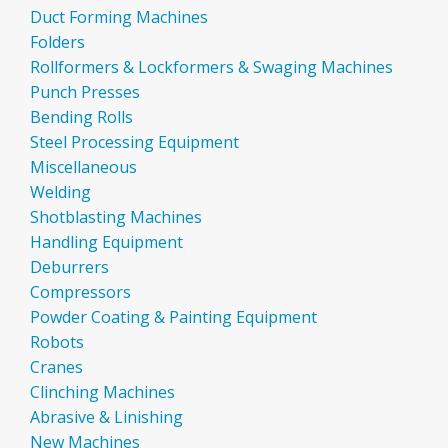
Duct Forming Machines
Folders
Rollformers & Lockformers & Swaging Machines
Punch Presses
Bending Rolls
Steel Processing Equipment
Miscellaneous
Welding
Shotblasting Machines
Handling Equipment
Deburrers
Compressors
Powder Coating & Painting Equipment
Robots
Cranes
Clinching Machines
Abrasive & Linishing
New Machines