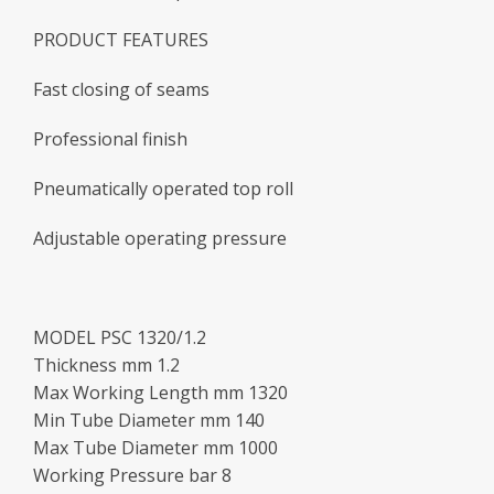
PRODUCT FEATURES
Fast closing of seams
Professional finish
Pneumatically operated top roll
Adjustable operating pressure
MODEL PSC 1320/1.2
Thickness mm 1.2
Max Working Length mm 1320
Min Tube Diameter mm 140
Max Tube Diameter mm 1000
Working Pressure bar 8