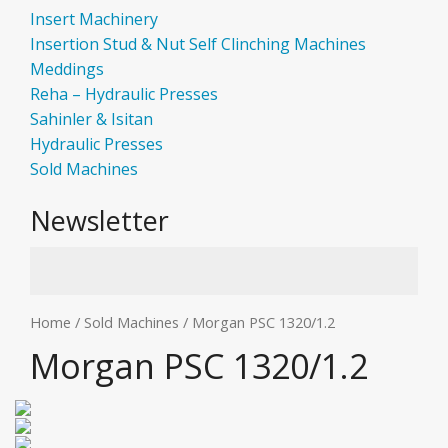
Insert Machinery
Insertion Stud & Nut Self Clinching Machines
Meddings
Reha – Hydraulic Presses
Sahinler & Isitan
Hydraulic Presses
Sold Machines
Newsletter
Home
/
Sold Machines
/ Morgan PSC 1320/1.2
Morgan PSC 1320/1.2