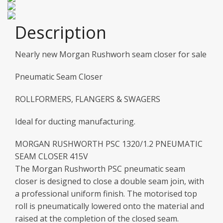
Description
Nearly new Morgan Rushworh seam closer for sale
Pneumatic Seam Closer
ROLLFORMERS, FLANGERS & SWAGERS
Ideal for ducting manufacturing.
MORGAN RUSHWORTH PSC 1320/1.2 PNEUMATIC
SEAM CLOSER 415V
The Morgan Rushworth PSC pneumatic seam
closer is designed to close a double seam join, with
a professional uniform finish. The motorised top
roll is pneumatically lowered onto the material and
raised at the completion of the closed seam.