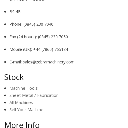
B9 4EL
Phone:
(0845) 230 7040
Fax (24 hours):
(0845) 230 7050
Mobile (UK):
+44 (7860) 765184
E-mail:
sales@zebramachinery.com
Stock
Machine Tools
Sheet Metal / Fabrication
All Machines
Sell Your Machine
More Info