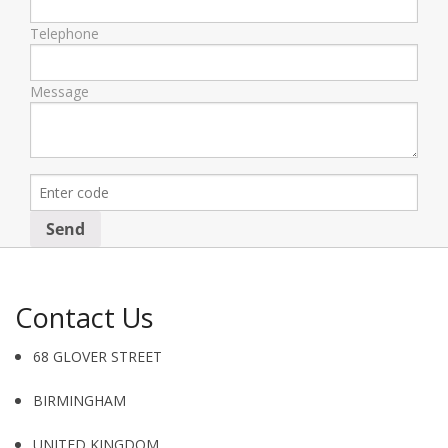
Telephone
Message
Contact Us
68 GLOVER STREET
BIRMINGHAM
UNITED KINGDOM