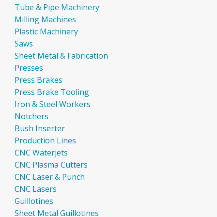
Tube & Pipe Machinery
Milling Machines
Plastic Machinery
Saws
Sheet Metal & Fabrication
Presses
Press Brakes
Press Brake Tooling
Iron & Steel Workers
Notchers
Bush Inserter
Production Lines
CNC Waterjets
CNC Plasma Cutters
CNC Laser & Punch
CNC Lasers
Guillotines
Sheet Metal Guillotines