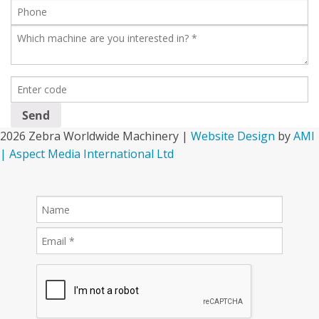
2026 Zebra Worldwide Machinery |
Website Design
by
AMI
| Aspect Media International Ltd