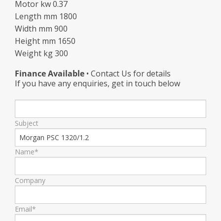
Motor kw 0.37
Length mm 1800
Width mm 900
Height mm 1650
Weight kg 300
Finance Available
• Contact Us for details
If you have any enquiries, get in touch below
Subject
Name*
Company
Email*