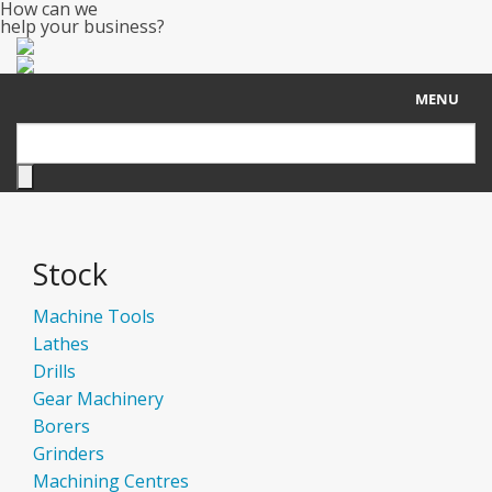
How can we
help your business?
MENU
Home
About Us
Stock
Stock
Sell Your Machine
Machine Tools
Lathes
Contact
Drills
Gear Machinery
Borers
Grinders
Machining Centres