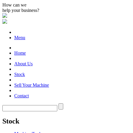
How can we
help your business?
Menu
Home
About Us
Stock
Sell Your Machine
Contact
Stock