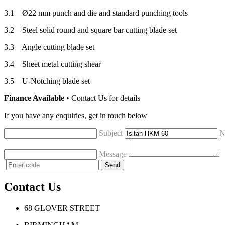
3.1 – Ø22 mm punch and die and standard punching tools
3.2 – Steel solid round and square bar cutting blade set
3.3 – Angle cutting blade set
3.4 – Sheet metal cutting shear
3.5 – U-Notching blade set
Finance Available
• Contact Us for details
If you have any enquiries, get in touch below
Subject
N
Message
Contact Us
68 GLOVER STREET