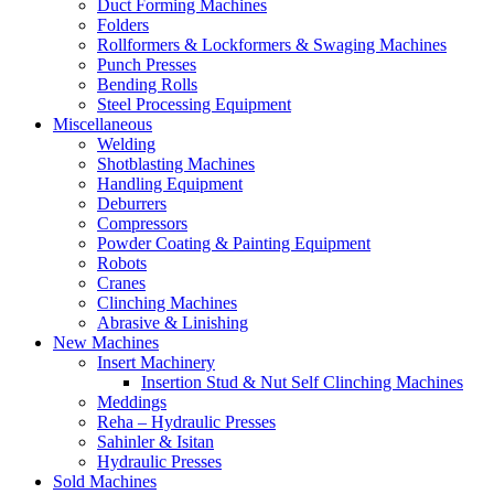
Duct Forming Machines
Folders
Rollformers & Lockformers & Swaging Machines
Punch Presses
Bending Rolls
Steel Processing Equipment
Miscellaneous
Welding
Shotblasting Machines
Handling Equipment
Deburrers
Compressors
Powder Coating & Painting Equipment
Robots
Cranes
Clinching Machines
Abrasive & Linishing
New Machines
Insert Machinery
Insertion Stud & Nut Self Clinching Machines
Meddings
Reha – Hydraulic Presses
Sahinler & Isitan
Hydraulic Presses
Sold Machines