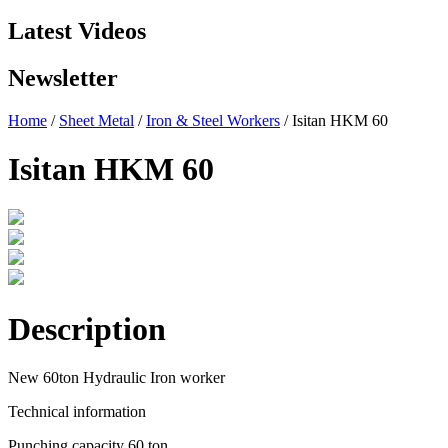
Latest Videos
Newsletter
Home
/
Sheet Metal
/
Iron & Steel Workers
/ Isitan HKM 60
Isitan HKM 60
Description
New 60ton Hydraulic Iron worker
Technical information
Punching capacity 60 ton