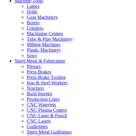
Machine Tools
Lathes
Drills
Gear Machinery
Borers
Grinders
Machining Centres
Tube & Pipe Machinery
Milling Machines
Plastic Machinery
Saws
Sheet Metal & Fabrication
Presses
Press Brakes
Press Brake Tooling
Iron & Steel Workers
Notchers
Bush Inserter
Production Lines
CNC Waterjets
CNC Plasma Cutters
CNC Laser & Punch
CNC Lasers
Guillotines
Sheet Metal Guillotines