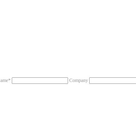
ame*
Company