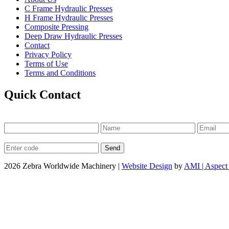
C Frame Hydraulic Presses
H Frame Hydraulic Presses
Composite Pressing
Deep Draw Hydraulic Presses
Contact
Privacy Policy
Terms of Use
Terms and Conditions
Quick Contact
2026 Zebra Worldwide Machinery |
Website Design
by
AMI | Aspect 