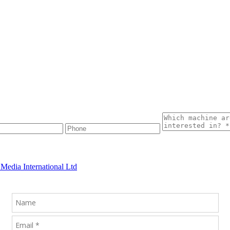
Media International Ltd