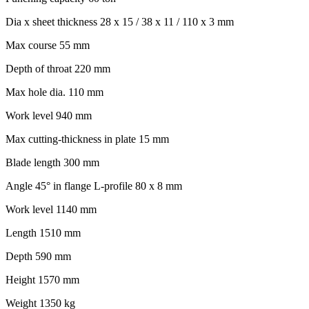
Dia x sheet thickness 28 x 15 / 38 x 11 / 110 x 3 mm
Max course 55 mm
Depth of throat 220 mm
Max hole dia. 110 mm
Work level 940 mm
Max cutting-thickness in plate 15 mm
Blade length 300 mm
Angle 45° in flange L-profile 80 x 8 mm
Work level 1140 mm
Length 1510 mm
Depth 590 mm
Height 1570 mm
Weight 1350 kg