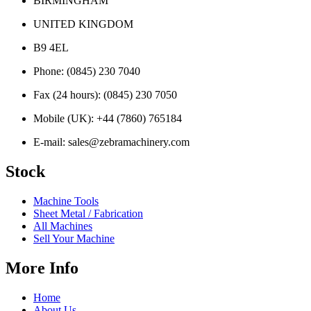
BIRMINGHAM
UNITED KINGDOM
B9 4EL
Phone:
(0845) 230 7040
Fax (24 hours):
(0845) 230 7050
Mobile (UK):
+44 (7860) 765184
E-mail:
sales@zebramachinery.com
Stock
Machine Tools
Sheet Metal / Fabrication
All Machines
Sell Your Machine
More Info
Home
About Us