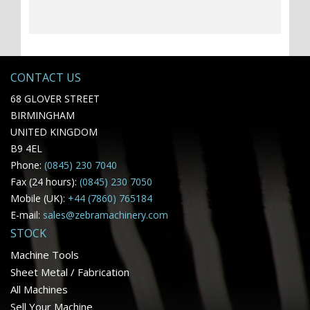
CONTACT US
68 GLOVER STREET
BIRMINGHAM
UNITED KINGDOM
B9 4EL
Phone:
(0845) 230 7040
Fax (24 hours):
(0845) 230 7050
Mobile (UK):
+44 (7860) 765184
E-mail:
sales@zebramachinery.com
STOCK
Machine Tools
Sheet Metal / Fabrication
All Machines
Sell Your Machine