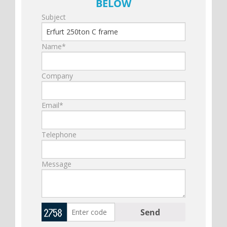
BELOW
Subject
Name*
Company
Email*
Telephone
Message