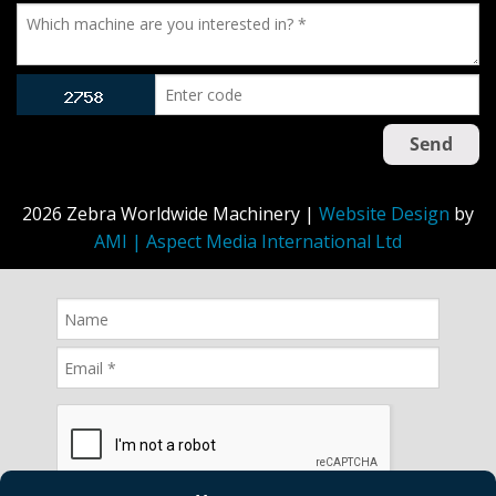
2026 Zebra Worldwide Machinery |
Website Design
by
AMI | Aspect Media International Ltd