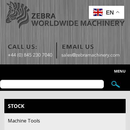
EN
MENU
HOME
ABOUT US
STOCK
STOCK
Machine Tools
SELL YOUR MACHINE