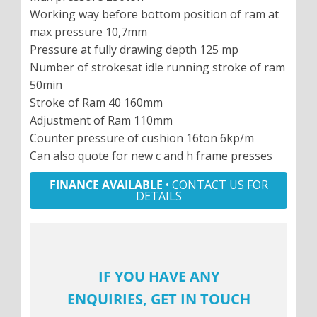
Working way before bottom position of ram at
max pressure 10,7mm
Pressure at fully drawing depth 125 mp
Number of strokesat idle running stroke of ram
50min
Stroke of Ram 40 160mm
Adjustment of Ram 110mm
Counter pressure of cushion 16ton 6kp/m
Can also quote for new c and h frame presses
FINANCE AVAILABLE
• CONTACT US FOR
DETAILS
IF YOU HAVE ANY
ENQUIRIES, GET IN TOUCH