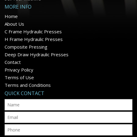
MORE INFO
Home
About Us
C Frame Hydraulic Presses
H Frame Hydraulic Presses
Composite Pressing
Deep Draw Hydraulic Presses
Contact
Privacy Policy
Terms of Use
Terms and Conditions
QUICK CONTACT