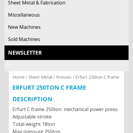
Sheet Metal & Fabrication
CONTACT
Miscellaneous
New Machines
Sold Machines
NEWSLETTER
Home
/
Sheet Metal
/
Presses
/ Erfurt 250ton C frame
ERFURT 250TON C FRAME
DESCRIPTION
Erfurt C frame 250ton mechanical power press
Adjustable stroke
Total weight 18ton
Max pressure 250ton