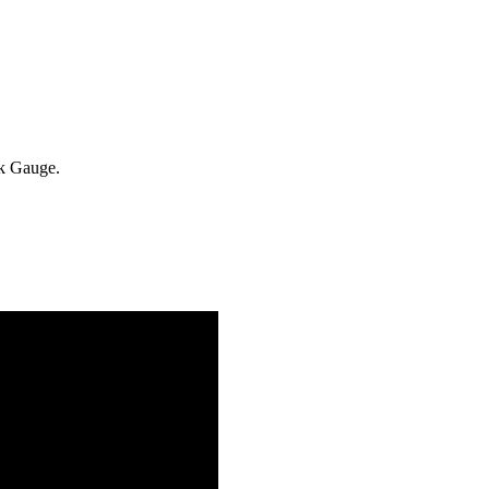
k Gauge.