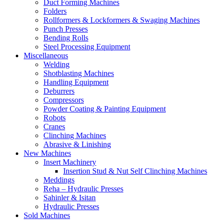
Duct Forming Machines
Folders
Rollformers & Lockformers & Swaging Machines
Punch Presses
Bending Rolls
Steel Processing Equipment
Miscellaneous
Welding
Shotblasting Machines
Handling Equipment
Deburrers
Compressors
Powder Coating & Painting Equipment
Robots
Cranes
Clinching Machines
Abrasive & Linishing
New Machines
Insert Machinery
Insertion Stud & Nut Self Clinching Machines
Meddings
Reha – Hydraulic Presses
Sahinler & Isitan
Hydraulic Presses
Sold Machines