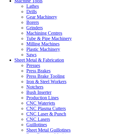
Machine Tools
Lathes
Drills
Gear Machinery
Borers
Grinders
Machining Centres
Tube & Pipe Machinery
Milling Machines
Plastic Machinery
Saws
Sheet Metal & Fabrication
Presses
Press Brakes
Press Brake Tooling
Iron & Steel Workers
Notchers
Bush Inserter
Production Lines
CNC Waterjets
CNC Plasma Cutters
CNC Laser & Punch
CNC Lasers
Guillotines
Sheet Metal Guillotines