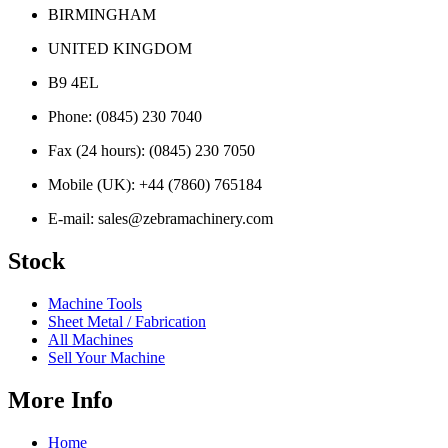
BIRMINGHAM
UNITED KINGDOM
B9 4EL
Phone:
(0845) 230 7040
Fax (24 hours):
(0845) 230 7050
Mobile (UK):
+44 (7860) 765184
E-mail:
sales@zebramachinery.com
Stock
Machine Tools
Sheet Metal / Fabrication
All Machines
Sell Your Machine
More Info
Home