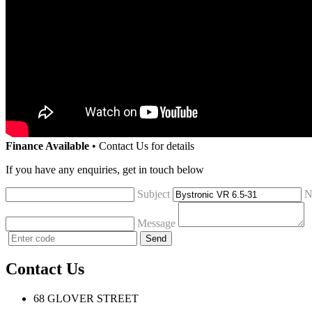
Finance Available
• Contact Us for details
If you have any enquiries, get in touch below
Subject
N
Message
Contact Us
68 GLOVER STREET