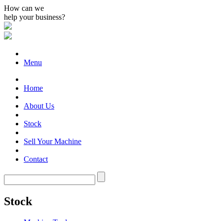
How can we
help your business?
Menu
Home
About Us
Stock
Sell Your Machine
Contact
Stock