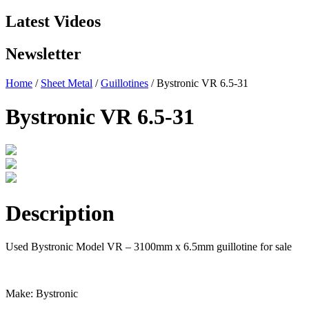
Latest Videos
Newsletter
Home
/
Sheet Metal
/
Guillotines
/ Bystronic VR 6.5-31
Bystronic VR 6.5-31
Description
Used Bystronic Model VR – 3100mm x 6.5mm guillotine for sale
Make: Bystronic