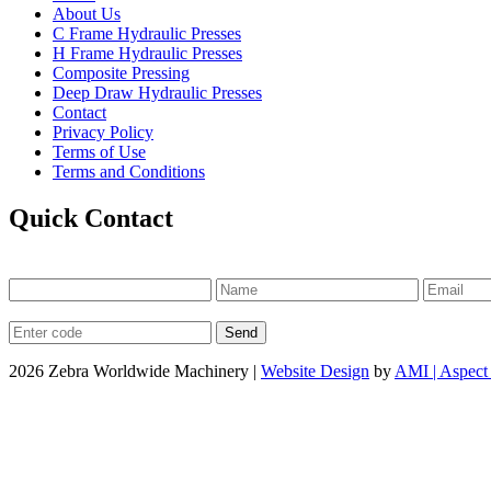
About Us
C Frame Hydraulic Presses
H Frame Hydraulic Presses
Composite Pressing
Deep Draw Hydraulic Presses
Contact
Privacy Policy
Terms of Use
Terms and Conditions
Quick Contact
2026 Zebra Worldwide Machinery |
Website Design
by
AMI | Aspect 