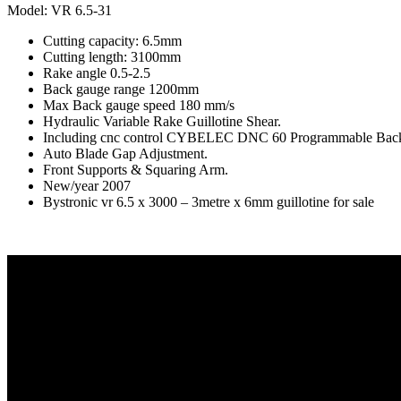
Model: VR 6.5-31
Cutting capacity: 6.5mm
Cutting length: 3100mm
Rake angle 0.5-2.5
Back gauge range 1200mm
Max Back gauge speed 180 mm/s
Hydraulic Variable Rake Guillotine Shear.
Including cnc control CYBELEC DNC 60 Programmable Bac
Auto Blade Gap Adjustment.
Front Supports & Squaring Arm.
New/year 2007
Bystronic vr 6.5 x 3000 – 3metre x 6mm guillotine for sale