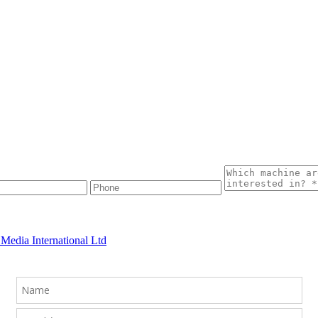
Media International Ltd