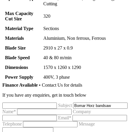
Cutting
Max Capacity
320
Cut Size
Material Type
Sections
Materials
Aluminium, Non ferrous, Ferrous
Blade Size
2910 x 27 x 0.9
Blade Speed
40 & 80 m/min
Dimensions
1570 x 1260 x 1290
Power Supply
400V, 3 phase
Finance Available
• Contact Us for details
If you have any enquiries, get in touch below
Subject
Name*
Company
Email*
Telephone
Message