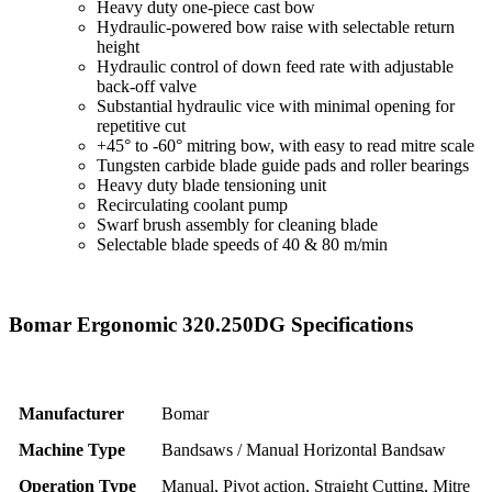
Heavy duty one-piece cast bow
Hydraulic-powered bow raise with selectable return
height
Hydraulic control of down feed rate with adjustable
back-off valve
Substantial hydraulic vice with minimal opening for
repetitive cut
+45° to -60° mitring bow, with easy to read mitre scale
Tungsten carbide blade guide pads and roller bearings
Heavy duty blade tensioning unit
Recirculating coolant pump
Swarf brush assembly for cleaning blade
Selectable blade speeds of 40 & 80 m/min
Bomar Ergonomic 320.250DG Specifications
Manufacturer
Bomar
Machine Type
Bandsaws / Manual Horizontal Bandsaw
Operation Type
Manual, Pivot action, Straight Cutting, Mitre