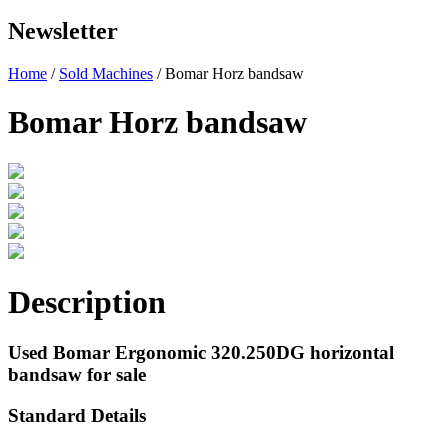
Newsletter
Home
/
Sold Machines
/ Bomar Horz bandsaw
Bomar Horz bandsaw
Description
Used Bomar Ergonomic 320.250DG horizontal
bandsaw for sale
Standard Details