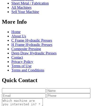
Sheet Metal / Fabrication
All Machines
Sell Your Machine
More Info
Home
About Us
C Frame Hydraulic Presses
H Frame Hydraulic Presses
Composite Pressing
Deep Draw Hydraulic Presses
Contact
Privacy Policy
Terms of Use
Terms and Conditions
Quick Contact