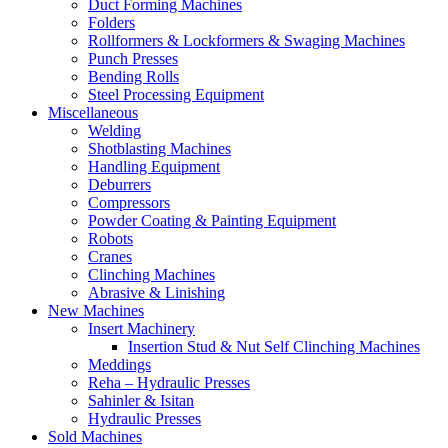
Duct Forming Machines
Folders
Rollformers & Lockformers & Swaging Machines
Punch Presses
Bending Rolls
Steel Processing Equipment
Miscellaneous
Welding
Shotblasting Machines
Handling Equipment
Deburrers
Compressors
Powder Coating & Painting Equipment
Robots
Cranes
Clinching Machines
Abrasive & Linishing
New Machines
Insert Machinery
Insertion Stud & Nut Self Clinching Machines
Meddings
Reha – Hydraulic Presses
Sahinler & Isitan
Hydraulic Presses
Sold Machines