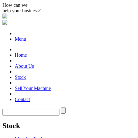
How can we
help your business?
Menu
Home
About Us
Stock
Sell Your Machine
Contact
Stock