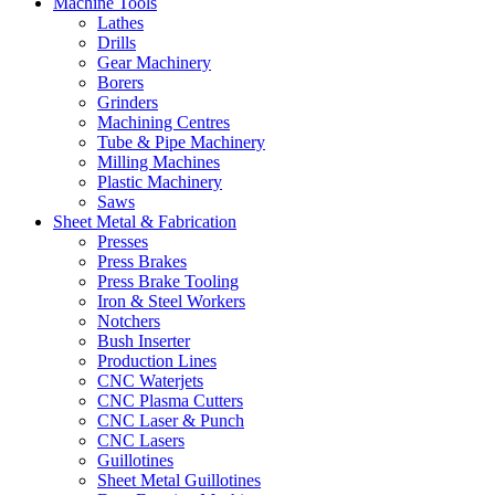
Machine Tools
Lathes
Drills
Gear Machinery
Borers
Grinders
Machining Centres
Tube & Pipe Machinery
Milling Machines
Plastic Machinery
Saws
Sheet Metal & Fabrication
Presses
Press Brakes
Press Brake Tooling
Iron & Steel Workers
Notchers
Bush Inserter
Production Lines
CNC Waterjets
CNC Plasma Cutters
CNC Laser & Punch
CNC Lasers
Guillotines
Sheet Metal Guillotines