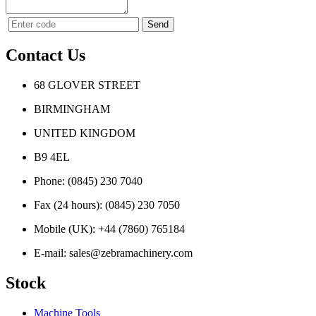
Contact Us
68 GLOVER STREET
BIRMINGHAM
UNITED KINGDOM
B9 4EL
Phone:
(0845) 230 7040
Fax (24 hours):
(0845) 230 7050
Mobile (UK):
+44 (7860) 765184
E-mail:
sales@zebramachinery.com
Stock
Machine Tools